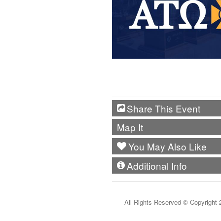
Share This Event
Map It
You May Also Like
Additional Info
All Rights Reserved ©
Copyright 