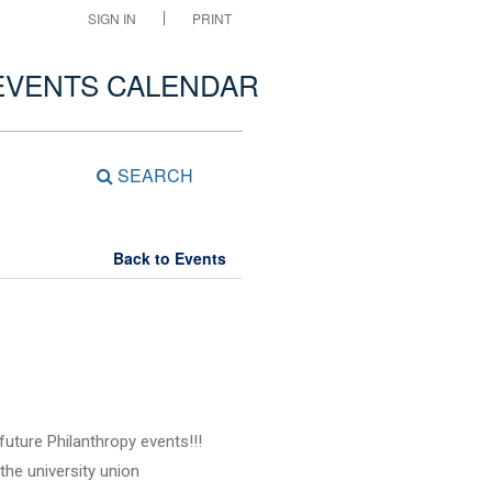
SIGN IN
PRINT
EVENTS CALENDAR
SEARCH
Back to Events
future Philanthropy events!!!
the university union