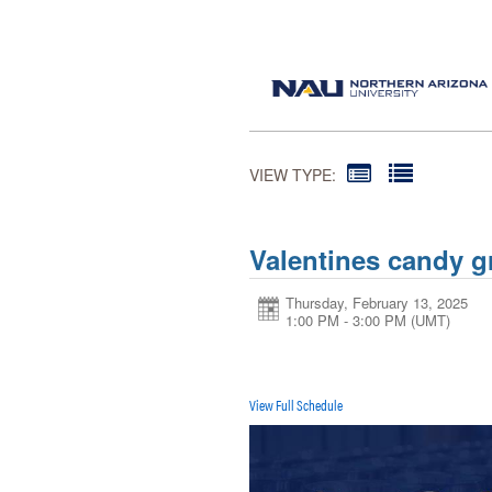
VIEW TYPE:
Valentines candy 
Thursday, February 13, 2025
1:00 PM - 3:00 PM
(UMT)
View Full Schedule