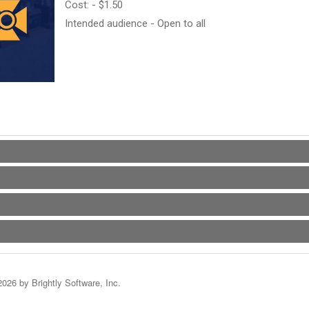
Cost: - $1.50
Intended audience - Open to all
2026 by Brightly Software, Inc.