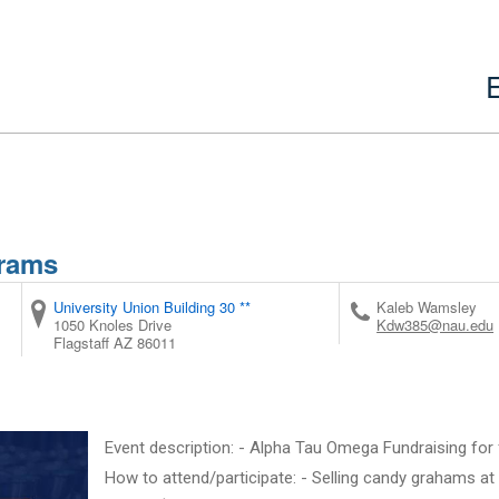
grams
University Union Building 30 **
Kaleb Wamsley
1050 Knoles Drive
Kdw385@nau.edu
Flagstaff
AZ
86011
Event description: - Alpha Tau Omega Fundraising for 
How to attend/participate: - Selling candy grahams at 