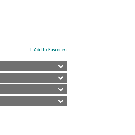
Add to Favorites