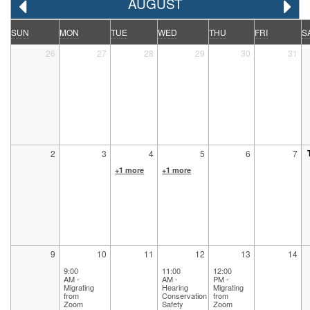
AUGUST
SUN
MON
TUE
WED
THU
FRI
S
26
27
28
29
30
31
2
3
4
5
6
7
+1 more
+1 more
9
10
11
12
13
14
9:00
11:00
12:00
AM -
AM -
PM -
Migrating
Hearing
Migrating
from
Conservation
from
Zoom
Safety
Zoom