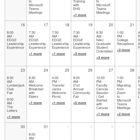
to
Training
to
Microsoft
with
Microsoft
Teams
EHS
Teams
Meetings
Meetings
+1 more
16
17
18
19
20
21
8:00
7:30
7:30
7:30
8:30
1:00
4
AM -
AM -
AM -
AM -
AM -
PM -
P
EDGE
EDGE
EDGE
EDGE
NAU
College
Leadership
Leadership
Leadership
Leadership
Graduate
Receptions
Experience
Experience
Experience
Experience
Student
F
+3 more
Orientation
+1 more
+1 more
+3 more
+3 more
23
24
25
26
27
28
8:30
8:30
4:00
9:00
12:00
1:00
5
AM -
AM -
PM -
AM -
PM -
PM -
P
Lumberjack
Welcome
Transfer
21st
Faculty
Migrating
Y
Club
Breakfast
Jacks
Annual
Canvas
from
o
Fair
with
Welcome
Community
Session
Zoom
t
Elders
Picnic
Fair
| Get
to
9:00
Started
Microsoft
AM -
+1 more
+1 more
+5 more
with
Teams
The
Canvas
Meetings
Letters
+1 more
+2 more
+1 more
30
31
1
2
3
4
8:00
AM -