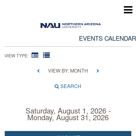
EVENTS CALENDAR
VIEW TYPE:
VIEW BY: MONTH
SEARCH
Saturday, August 1, 2026 -
Monday, August 31, 2026