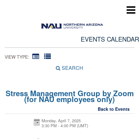
EVENTS CALENDAR
VIEW TYPE:
SEARCH
Stress Management Group by Zoom
(for NAU employees only)
Back to Events
Monday, April 7, 2025
3:30 PM - 4:00 PM
(UMT)