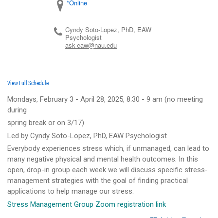
*Online
Cyndy Soto-Lopez, PhD, EAW
Psychologist
ask-eaw@nau.edu
View Full Schedule
Mondays, February 3 - April 28, 2025, 8:30 - 9 am (no meeting
during
spring break or on 3/17)
Led by Cyndy Soto-Lopez, PhD, EAW Psychologist
Everybody experiences stress which, if unmanaged, can lead to
many negative physical and mental health outcomes. In this
open, drop-in group each week we will discuss specific stress-
management strategies with the goal of finding practical
applications to help manage our stress.
Stress Management Group Zoom registration link