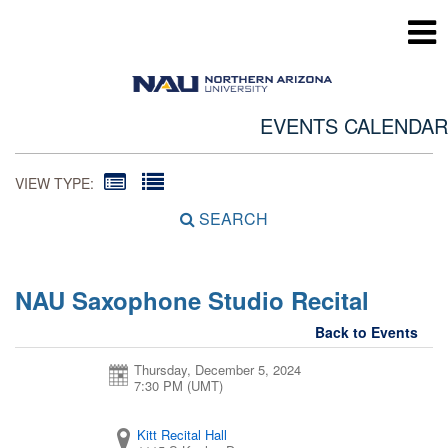
EVENTS CALENDAR
VIEW TYPE:
SEARCH
NAU Saxophone Studio Recital
Back to Events
Thursday, December 5, 2024
7:30 PM (UMT)
Kitt Recital Hall