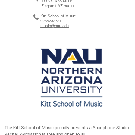
1115 S Knoles Dr
Flagstaff
AZ
86011
Kitt School of Music
9285233731
music@nau.edu
The Kitt School of Music proudly presents a Saxophone Studio
Recital. Admission is free and open to all.