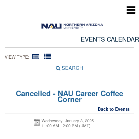
EVENTS CALENDAR
VIEW TYPE:
SEARCH
Cancelled - NAU Career Coffee
Corner
Back to Events
Wednesday, January 8, 2025
11:00 AM - 2:00 PM
(UMT)