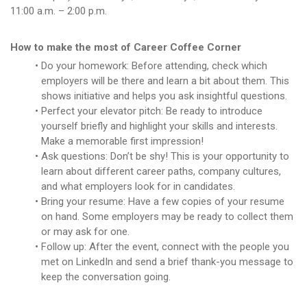
11:00 a.m. – 2:00 p.m.
How to make the most of Career Coffee Corner
Do your homework: Before attending, check which
employers will be there and learn a bit about them. This
shows initiative and helps you ask insightful questions.
Perfect your elevator pitch: Be ready to introduce
yourself briefly and highlight your skills and interests.
Make a memorable first impression!
Ask questions: Don’t be shy! This is your opportunity to
learn about different career paths, company cultures,
and what employers look for in candidates.
Bring your resume: Have a few copies of your resume
on hand. Some employers may be ready to collect them
or may ask for one.
Follow up: After the event, connect with the people you
met on LinkedIn and send a brief thank-you message to
keep the conversation going.