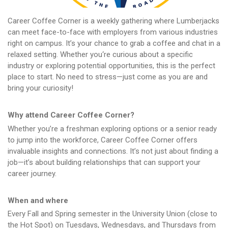
Career Coffee Corner is a weekly gathering where Lumberjacks
can meet face-to-face with employers from various industries
right on campus. It’s your chance to grab a coffee and chat in a
relaxed setting. Whether you‘re curious about a specific
industry or exploring potential opportunities, this is the perfect
place to start. No need to stress—just come as you are and
bring your curiosity!
Why attend Career Coffee Corner?
Whether you’re a freshman exploring options or a senior ready
to jump into the workforce, Career Coffee Corner offers
invaluable insights and connections. It’s not just about finding a
job—it’s about building relationships that can support your
career journey.
When and where
Every Fall and Spring semester in the University Union (close to
the Hot Spot) on Tuesdays, Wednesdays, and Thursdays from