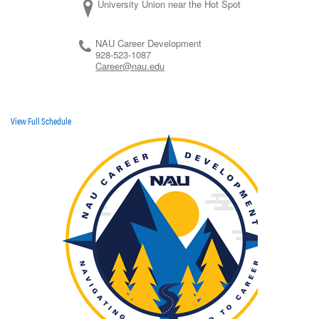
University Union near the Hot Spot
NAU Career Development
928-523-1087
Career@nau.edu
View Full Schedule