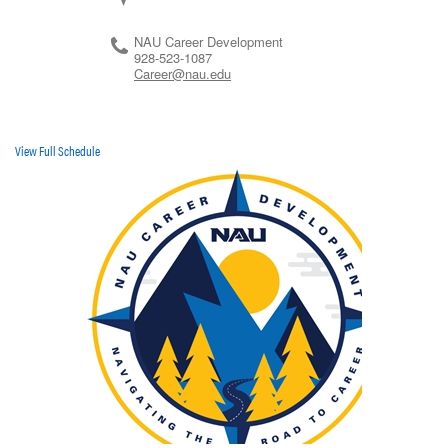
NAU Career Development
928-523-1087
Career@nau.edu
View Full Schedule