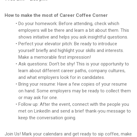
How to make the most of Career Coffee Corner
Do your homework: Before attending, check which
employers will be there and learn a bit about them. This
shows initiative and helps you ask insightful questions.
Perfect your elevator pitch: Be ready to introduce
yourself briefly and highlight your skills and interests.
Make a memorable first impression!
Ask questions: Don’t be shy! This is your opportunity to
learn about different career paths, company cultures,
and what employers look for in candidates.
Bring your resume: Have a few copies of your resume
on hand. Some employers may be ready to collect them
or may ask for one.
Follow up: After the event, connect with the people you
met on LinkedIn and send a brief thank-you message to
keep the conversation going.
Join Us! Mark your calendars and get ready to sip coffee, make