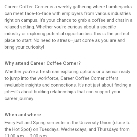
Career Coffee Corner is a weekly gathering where Lumberjacks
can meet face-to-face with employers from various industries
right on campus. It’s your chance to grab a coffee and chat in a
relaxed setting. Whether you‘re curious about a specific
industry or exploring potential opportunities, this is the perfect
place to start. No need to stress—just come as you are and
bring your curiosity!
Why attend Career Coffee Corner?
Whether you’re a freshman exploring options or a senior ready
to jump into the workforce, Career Coffee Corner offers
invaluable insights and connections. It’s not just about finding a
job—it’s about building relationships that can support your
career journey.
When and where
Every Fall and Spring semester in the University Union (close to
the Hot Spot) on Tuesdays, Wednesdays, and Thursdays from
11:00 a.m. – 2:00 p.m.