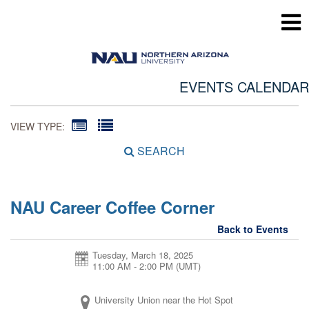
EVENTS CALENDAR
VIEW TYPE:
SEARCH
NAU Career Coffee Corner
Back to Events
Tuesday, March 18, 2025
11:00 AM - 2:00 PM
(UMT)
University Union near the Hot Spot