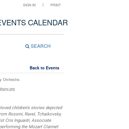
SIGN IN
PRINT
EVENTS CALENDAR
SEARCH
Back to Events
y Orchestra
phony.org
ved children’s stories depicted
from Rossini, Ravel, Tchaikovsky,
st Cris Inguanti, Associate
 performing the Mozart Clarinet