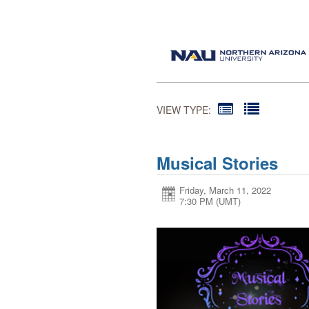
VIEW TYPE:
Musical Stories
Friday, March 11, 2022
7:30 PM (UMT)