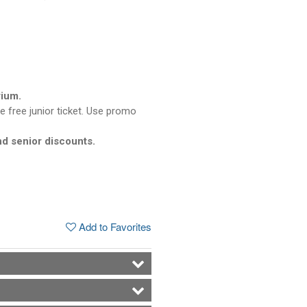
rium.
e free junior ticket. Use promo
nd senior discounts.
Add to Favorites