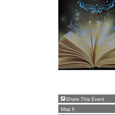
Share This Event
Map It