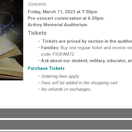
Concerto.
Friday, March 11, 2022 at 7:30pm.
Pre-concert conversation at 6:30pm.
Ardrey Memorial Auditorium
Tickets
Tickets are priced by section in the audito
Families:
Buy one regular ticket and receive on
code: FSOFAM72.
Ask about our student, military, educator, a
Purchase Tickets
Ordering fees apply.
Fees will be added in the shopping cart.
No refunds or exchanges.