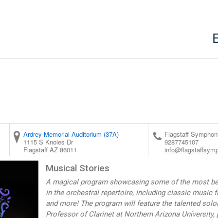
Ardrey Memorial Auditorium (37A)
Flagstaff Symphon
1115 S Knoles Dr
9287745107
Flagstaff
AZ
86011
info@flagstaffsym
Musical Stories
A magical program showcasing some of the most belo
in the orchestral repertoire, including classic music 
and more! The program will feature the talented soloi
Professor of Clarinet at Northern Arizona University,