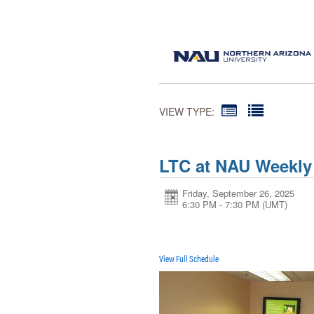
VIEW TYPE:
LTC at NAU Weekly
Friday, September 26, 2025
6:30 PM - 7:30 PM
(UMT)
View Full Schedule