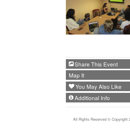
Share This Event
Map It
You May Also Like
Additional Info
All Rights Reserved ©
Copyright 