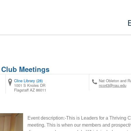
 Club Meetings
Cline Library (28)
Nat Obleton and 
1001 S Knoles DR
nco43@nau.edu
Flagstaff
AZ
86011
Event description:-This is Leaders for a Thriving
meeting. This is when our members and prospec