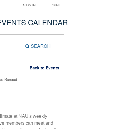
SIGN IN
PRINT
EVENTS CALENDAR
SEARCH
Back to Events
Rae Renaud
 Climate at NAU's weekly
tive members can meet and