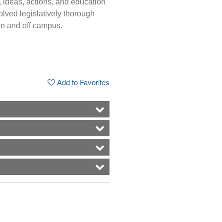
, ideas, actions, and education
volved legislatively thorough
on and off campus.
Add to Favorites