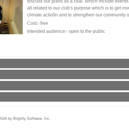
discuss our plans as a club. Which include events
all related to our club's purpose which is to get in
climate actio0n and to strengthen our community 
Cost:- free
Intended audience:- open to the public
2026 by Brightly Software, Inc.