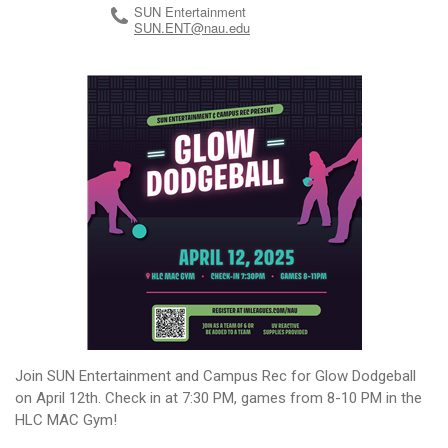
SUN Entertainment
SUN.ENT@nau.edu
Join SUN Entertainment and Campus Rec for Glow Dodgeball
on April 12th. Check in at 7:30 PM, games from 8-10 PM in the
HLC MAC Gym!