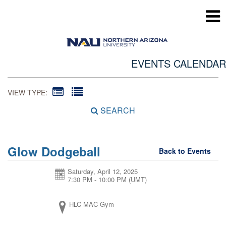
EVENTS CALENDAR
VIEW TYPE:
SEARCH
Glow Dodgeball
Back to Events
Saturday, April 12, 2025
7:30 PM - 10:00 PM
(UMT)
HLC MAC Gym