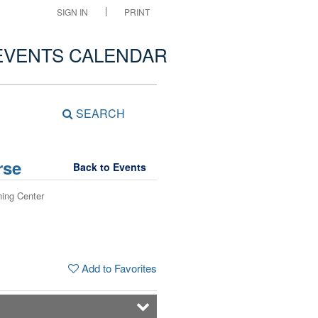
SIGN IN
PRINT
EVENTS CALENDAR
SEARCH
rse
Back to Events
ning Center
Add to Favorites