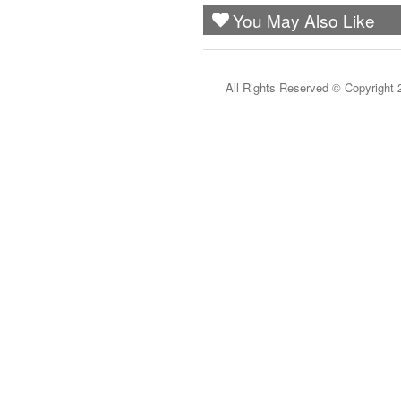
You May Also Like
All Rights Reserved ©
Copyright 