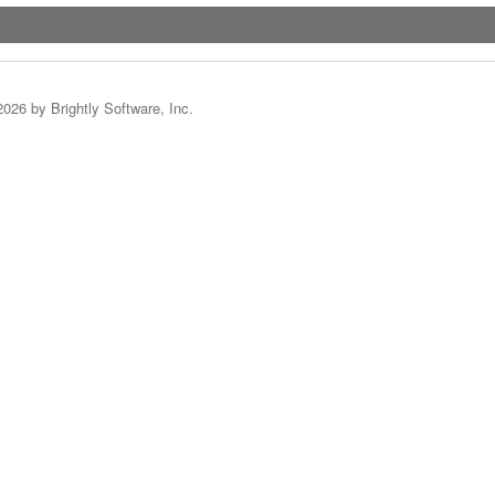
2026 by Brightly Software, Inc.