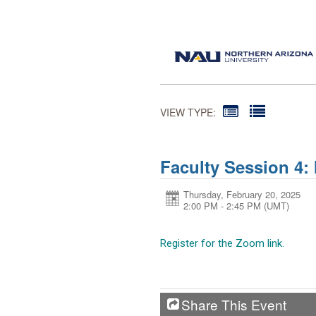
VIEW TYPE:
Faculty Session 4: 
Thursday, February 20, 2025
2:00 PM - 2:45 PM
(UMT)
Register for the Zoom link.
Share This Event