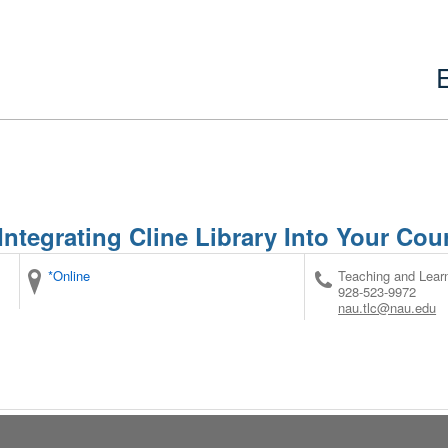
Integrating Cline Library Into Your Cou
*Online
Teaching and Lear
928-523-9972
nau.tlc@nau.edu