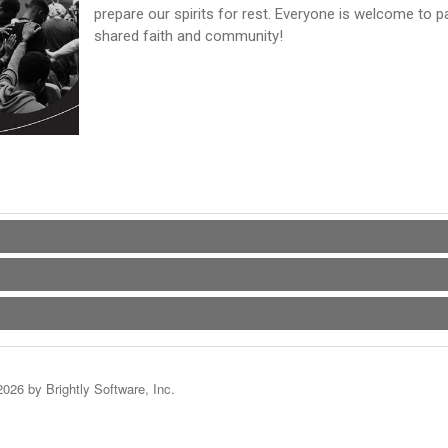
prepare our spirits for rest. Everyone is welcome to p
shared faith and community!
2026 by Brightly Software, Inc.