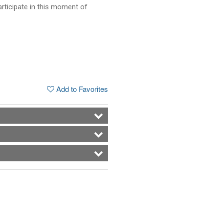
articipate in this moment of
Add to Favorites