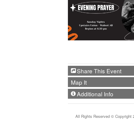
Share This Event
Map It
Additional Info
All Rights Reserved ©
Copyright 