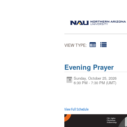
VIEW TYPE:
Evening Prayer
Sunday, October 25, 2026
6:30 PM - 7:30 PM
(UMT)
View Full Schedule