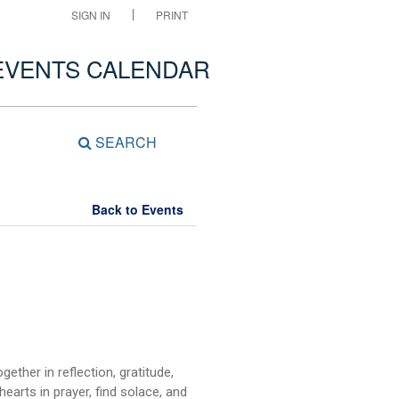
SIGN IN
PRINT
EVENTS CALENDAR
SEARCH
Back to Events
ether in reflection, gratitude,
earts in prayer, find solace, and