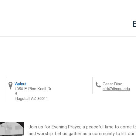
Walnut
Cesar Diaz
1050 E Pine Knoll Dr
cid47@nau.edu
B
Flagstaff
AZ
86011
Join us for Evening Prayer, a peaceful time to come tog
and worship. Let us gather as a community to lift our h