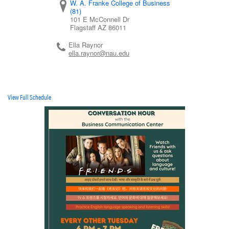
W. A. Franke College of Business
(81)
101 E McConnell Dr
Flagstaff
AZ
86011
Ella Raynor
ella.raynor@nau.edu
View Full Schedule