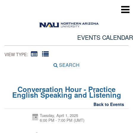
EVENTS CALENDAR
VIEW TYPE:
SEARCH
Conversation Hour - Practice
English Speaking and Listening
Back to Events
Tuesday, April 1, 2025
6:00 PM - 7:00 PM
(UMT)