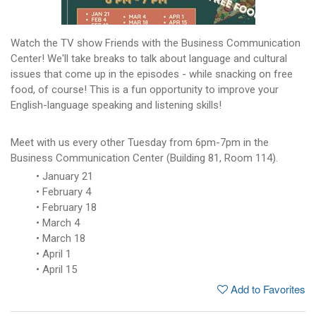
Watch the TV show Friends with the Business Communication
Center! We'll take breaks to talk about language and cultural
issues that come up in the episodes - while snacking on free
food, of course! This is a fun opportunity to improve your
English-language speaking and listening skills!
Meet with us every other Tuesday from 6pm-7pm in the
Business Communication Center (Building 81, Room 114).
January 21
February 4
February 18
March 4
March 18
April 1
April 15
Add to Favorites