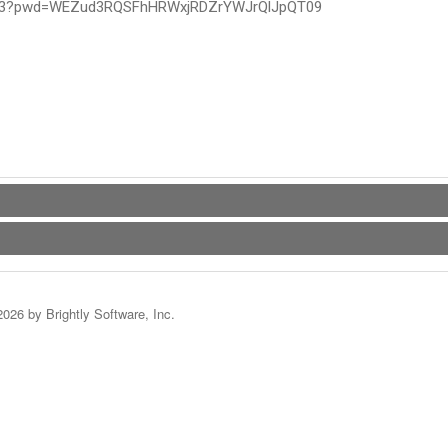
4493?pwd=WEZud3RQSFhHRWxjRDZrYWJrQlJpQT09
2026 by Brightly Software, Inc.