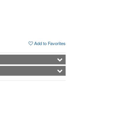
Add to Favorites