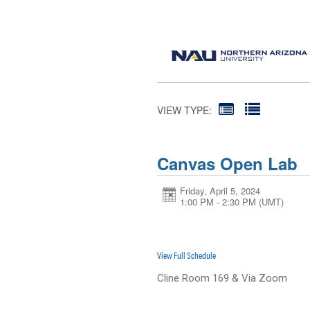
VIEW TYPE:
Canvas Open Lab
Friday, April 5, 2024
1:00 PM - 2:30 PM
(UMT)
View Full Schedule
Cline Room 169 & Via Zoom