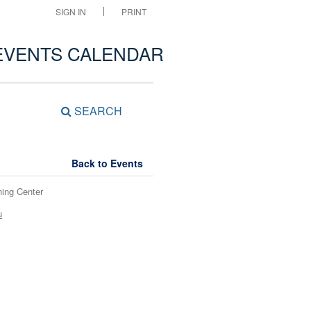
SIGN IN
PRINT
EVENTS CALENDAR
SEARCH
Back to Events
ning Center
u