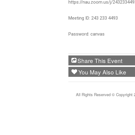
https://nau.zoom.us/j/243233
Meeting ID: 243 233 4493
Password: canvas
Share This Event
You May Also Like
All Rights Reserved ©
Copyright 