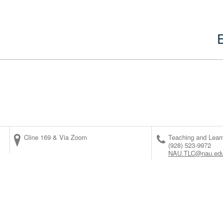
Cline 169 & Via Zoom
Teaching and Lear
(928) 523-9972
NAU.TLC@nau.ed