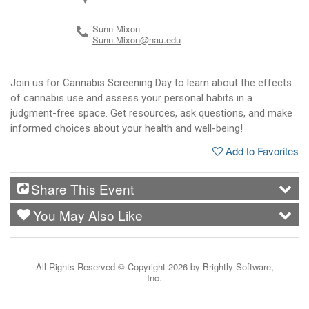
Sunn Mixon
Sunn.Mixon@nau.edu
Join us for Cannabis Screening Day to learn about the effects
of cannabis use and assess your personal habits in a
judgment-free space. Get resources, ask questions, and make
informed choices about your health and well-being!
Add to Favorites
Share This Event
You May Also Like
All Rights Reserved ©
Copyright 2026 by Brightly Software,
Inc.