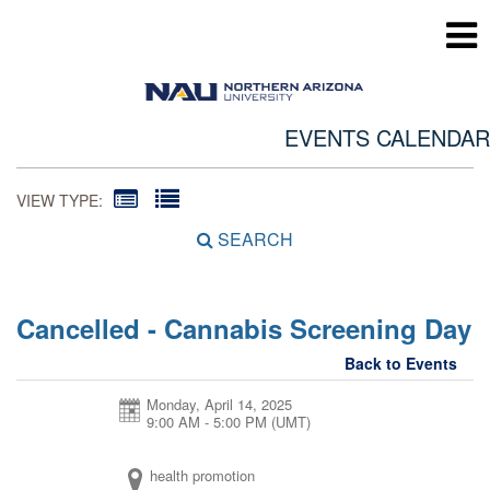
EVENTS CALENDAR
VIEW TYPE:
SEARCH
Cancelled - Cannabis Screening Day
Back to Events
Monday, April 14, 2025
9:00 AM - 5:00 PM
(UMT)
health promotion