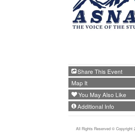
Share This Event
Map It
You May Also Like
Additional Info
All Rights Reserved ©
Copyright 