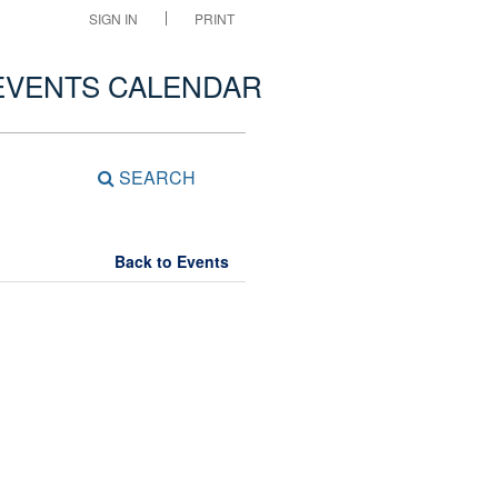
SIGN IN
PRINT
EVENTS CALENDAR
SEARCH
Back to Events