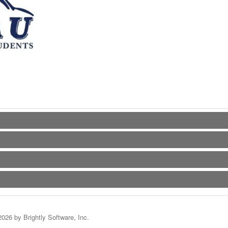
2026 by Brightly Software, Inc.