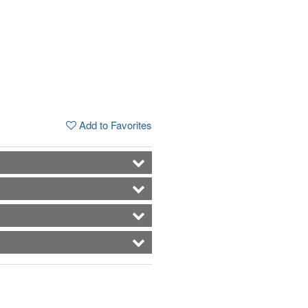
Add to Favorites