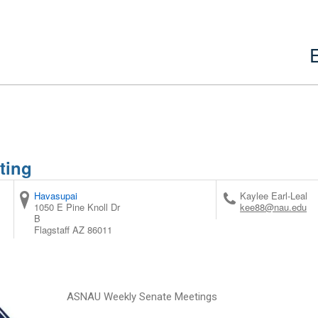
ting
Havasupai
Kaylee Earl-Leal
1050 E Pine Knoll Dr
kee88@nau.edu
B
Flagstaff
AZ
86011
ASNAU Weekly Senate Meetings