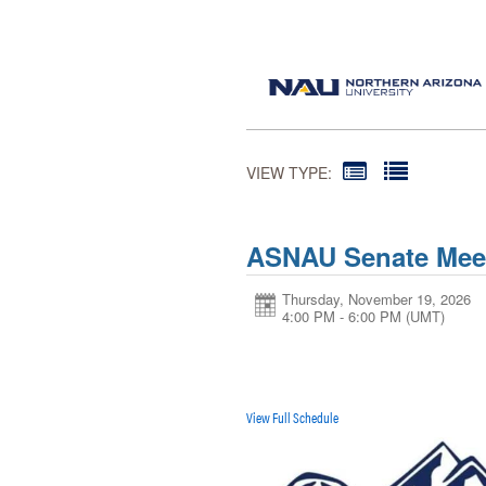
VIEW TYPE:
ASNAU Senate Mee
Thursday, November 19, 2026
4:00 PM - 6:00 PM
(UMT)
View Full Schedule