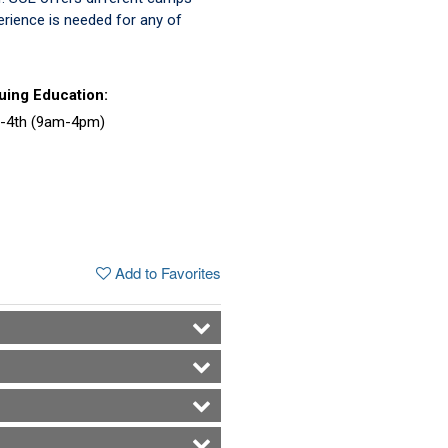
perience is needed for any of
uing Education:
1-4th (9am-4pm)
Add to Favorites