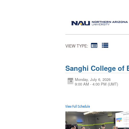
VIEW TYPE:
Sanghi College of
Monday, July 6, 2026
9:00 AM - 4:00 PM
(UMT)
View Full Schedule