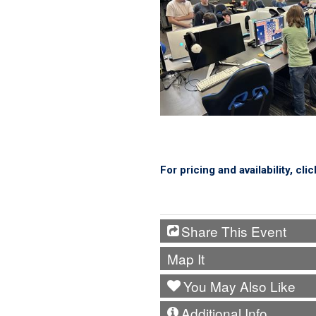
For pricing and availability, cli
Share This Event
Map It
You May Also Like
Additional Info