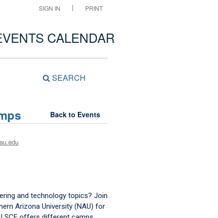
SIGN IN
PRINT
EVENTS CALENDAR
SEARCH
amps
Back to Events
au.edu
eering and technology topics? Join
hern Arizona University (NAU) for
! SCE offers different camps