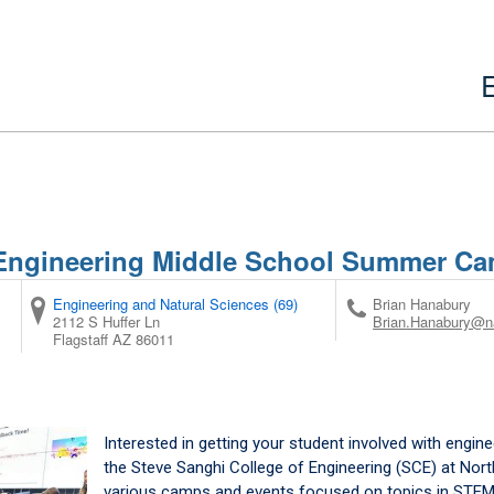
 Engineering Middle School Summer C
Engineering and Natural Sciences (69)
Brian Hanabury
2112 S Huffer Ln
Brian.Hanabury@n
Flagstaff
AZ
86011
Interested in getting your student involved with engin
the Steve Sanghi College of Engineering (SCE) at Nort
various camps and events focused on topics in STEM