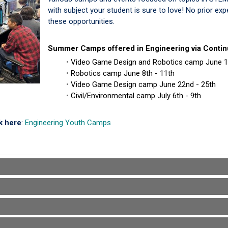
with subject your student is sure to love! No prior ex
these opportunities.
Summer Camps offered in Engineering via Contin
Video Game Design and Robotics camp June 
Robotics camp June 8th - 11th
Video Game Design camp June 22nd - 25th
Civil/Environmental camp July 6th - 9th
ck here
:
Engineering Youth Camps