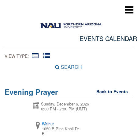
EVENTS CALENDAR
VIEW TYPE:
SEARCH
Evening Prayer
Back to Events
Sunday, December 6, 2026
6:30 PM - 7:30 PM
(UMT)
Walnut
1050 E Pine Knoll Dr
B