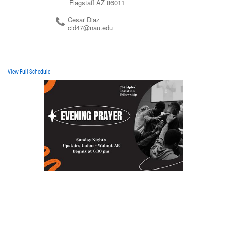
Flagstaff
AZ
86011
Cesar Diaz
cid47@nau.edu
View Full Schedule