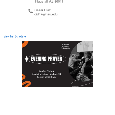
Flagstaff
AZ
86011
Cesar Diaz
cid47@nau.edu
View Full Schedule