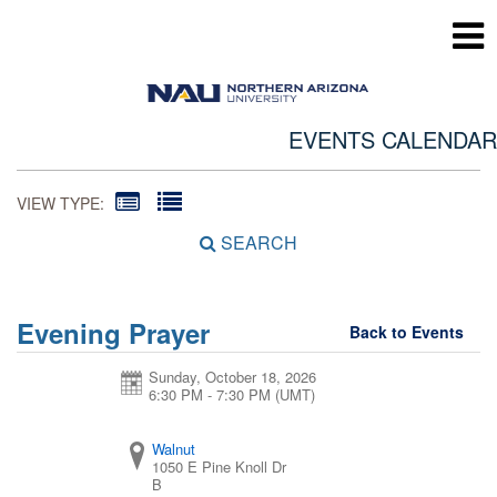
EVENTS CALENDAR
VIEW TYPE:
SEARCH
Evening Prayer
Back to Events
Sunday, October 18, 2026
6:30 PM - 7:30 PM
(UMT)
Walnut
1050 E Pine Knoll Dr
B