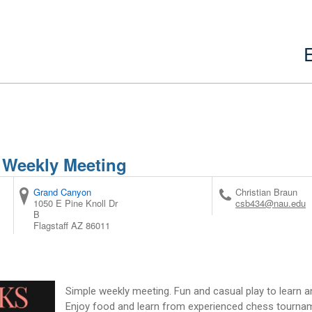
 Weekly Meeting
Grand Canyon
Christian Braun
1050 E Pine Knoll Dr
csb434@nau.edu
B
Flagstaff
AZ
86011
Simple weekly meeting. Fun and casual play to learn an
Enjoy food and learn from experienced chess tournam