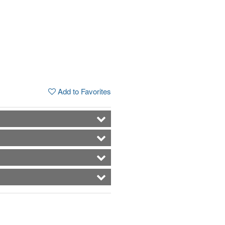
Add to Favorites