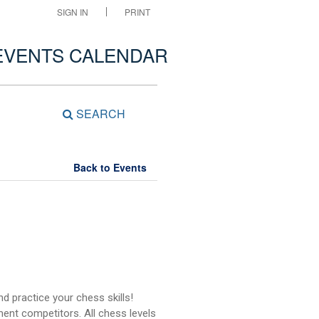
SIGN IN
PRINT
EVENTS CALENDAR
SEARCH
Back to Events
d practice your chess skills!
ent competitors. All chess levels