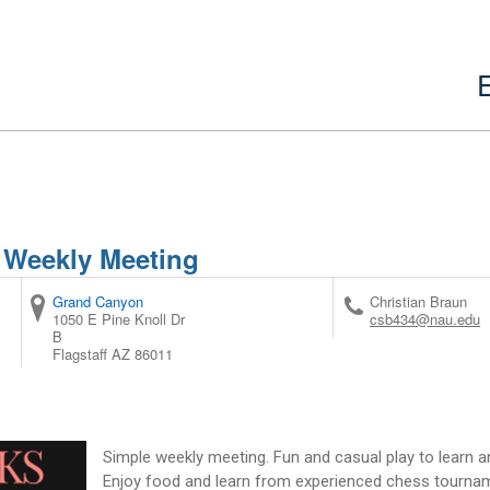
 Weekly Meeting
Grand Canyon
Christian Braun
1050 E Pine Knoll Dr
csb434@nau.edu
B
Flagstaff
AZ
86011
Simple weekly meeting. Fun and casual play to learn an
Enjoy food and learn from experienced chess tournam