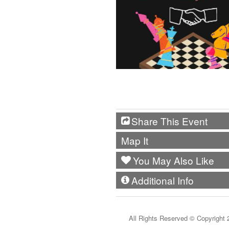
Share This Event
Map It
You May Also Like
Additional Info
All Rights Reserved ©
Copyright 