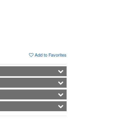
Add to Favorites