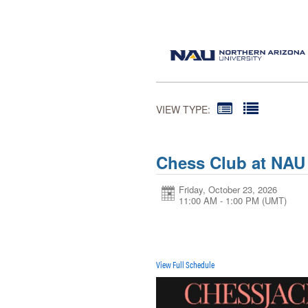
VIEW TYPE:
Chess Club at NAU
Friday, October 23, 2026
11:00 AM - 1:00 PM
(UMT)
View Full Schedule