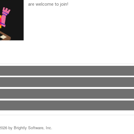
are welcome to join!
2026 by Brightly Software, Inc.