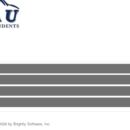
2026 by Brightly Software, Inc.