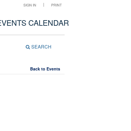
SIGN IN
PRINT
EVENTS CALENDAR
SEARCH
Back to Events