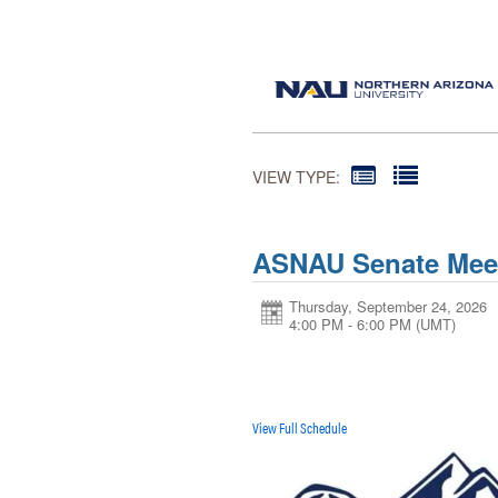
VIEW TYPE:
ASNAU Senate Mee
Thursday, September 24, 2026
4:00 PM - 6:00 PM
(UMT)
View Full Schedule