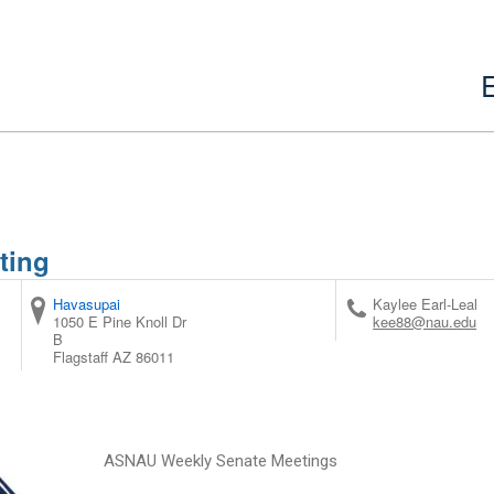
ting
Havasupai
Kaylee Earl-Leal
1050 E Pine Knoll Dr
kee88@nau.edu
B
Flagstaff
AZ
86011
ASNAU Weekly Senate Meetings