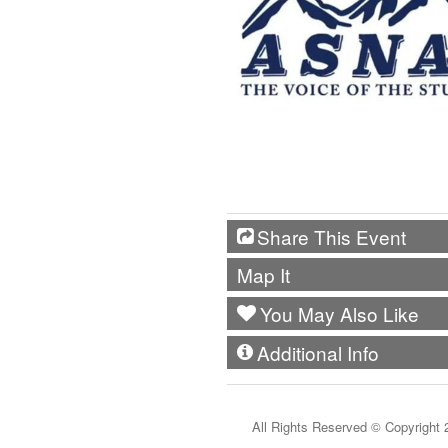
Share This Event
Map It
You May Also Like
Additional Info
All Rights Reserved ©
Copyright 