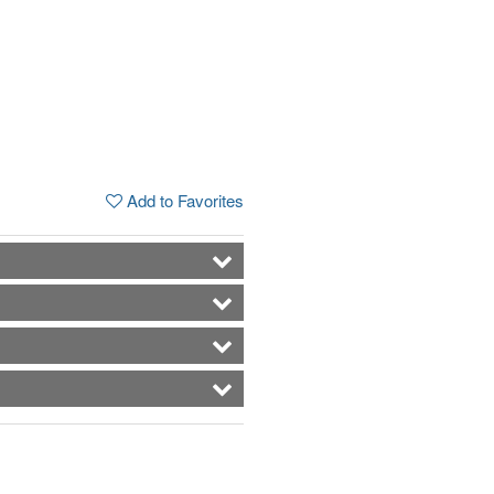
Add to Favorites